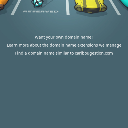
Want your own domain name?
Learn more about the domain name extensions we manage
Find a domain name similar to caribougestion.com