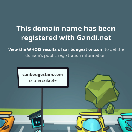
This domain name has been
registered with Gandi.net
View the WHOIS results of caribougestion.com
to get the
domain’s public registration information.
caribougestion.com
is unavailable